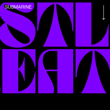
STL
SUBMARINE
EAT